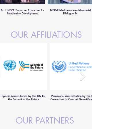
1st UNECE Forum on Education for
MED-9 Mediterranean Ministerial
Sustainable Development
Dialogue'24
OUR AFFILIATIONS
Special Accreditation by the UN for
Provisional Accreditation by the UN
the Summit of the Future
Convention to Combat Desertification
OUR PARTNERS