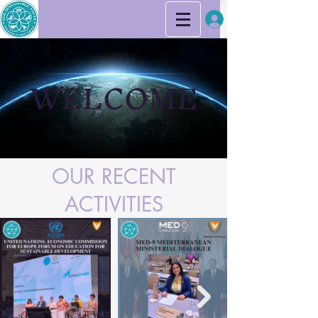
WELCOME
OUR RECENT
ACTIVITIES