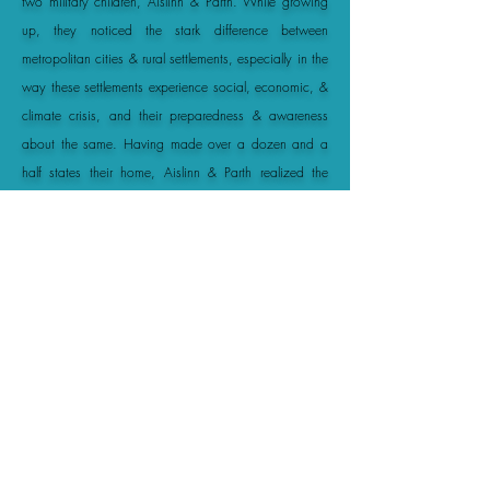
two military children, Aislinn & Parth. While growing
up, they noticed the stark difference between
metropolitan cities & rural settlements, especially in the
way these settlements experience social, economic, &
climate crisis, and their preparedness & awareness
about the same. Having made over a dozen and a
half states their home, Aislinn & Parth realized the
need for empowering youth, especially in smaller cities
which lack opportunities, for driving change to uplift
communities and combat unsustainability.
Read More
OUR
MISSION