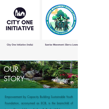
City One Initiative (India)
Sunrise Movement (Sierra Leone)
OUR
STORY
Empowerment by Capacity Building Sustainable Youth
Foundation, acronymed as ECB, is the brainchild of